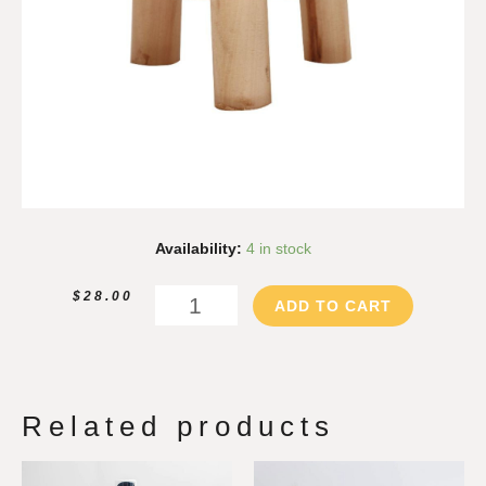
Wood
Availability:
4 in stock
Riser
-
$
28.00
ADD TO CART
Medium
quantity
Related products