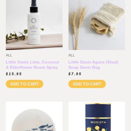
ALL
ALL
Little Oasis Lime, Coconut
Little Oasis Agave (Sisal)
& Elderflower Room Spray
Soap Saver Bag
$
15.95
$
7.95
ADD TO CART
ADD TO CART