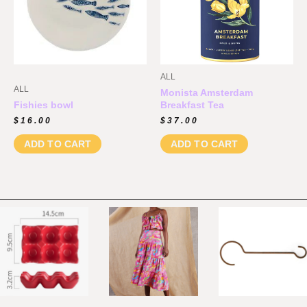
ALL
ALL
Monista Amsterdam
Fishies bowl
Breakfast Tea
$
16.00
$
37.00
ADD TO CART
ADD TO CART