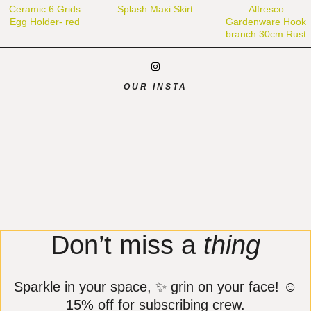
Ceramic 6 Grids
Splash Maxi Skirt
Alfresco
Egg Holder- red
Gardenware Hook
branch 30cm Rust
OUR INSTA
Don’t miss a
thing
Sparkle in your space, ✨ grin on your face! ☺️
15% off for subscribing crew.