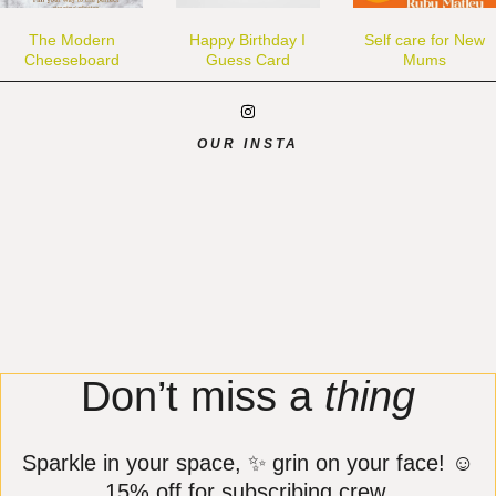
The Modern
Happy Birthday I
Self care for New
Cheeseboard
Guess Card
Mums
OUR INSTA
Don’t miss a
thing
Sparkle in your space, ✨ grin on your face! ☺️
15% off for subscribing crew.