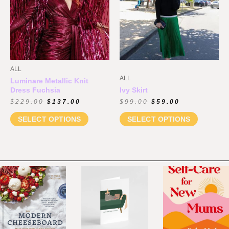
ALL
ALL
Luminare Metallic Knit
Dress Fuchsia
Ivy Skirt
$
229.00
$
137.00
$
99.00
$
59.00
SELECT OPTIONS
SELECT OPTIONS