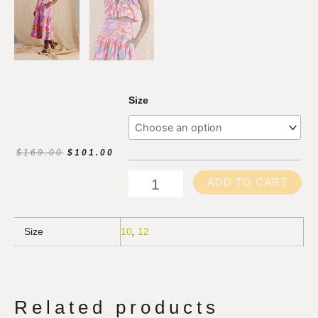
Splash
Size
Cami
quantity
ORIGINAL
CURRENT
$
169.00
$
101.00
PRICE
PRICE
WAS:
IS:
ADD TO CART
$169.00.
$101.00.
Size
10
,
12
Related products