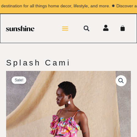
Skip
ination for all things home decor, lifestyle, and more. ✸ Discover a wo
to
content
Search
Menu
CA
Splash Cami
Sale!