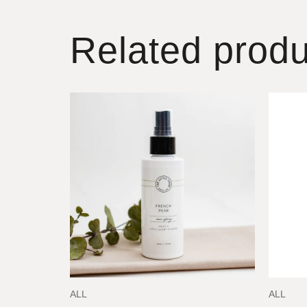
Related produ
ALL
ALL