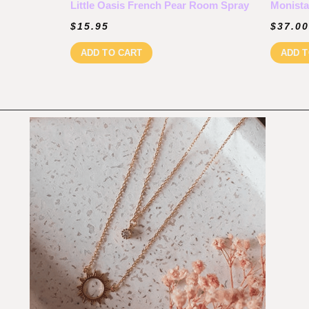
Little Oasis French Pear Room Spray
Monista
$
15.95
$
37.00
ADD TO CART
ADD T