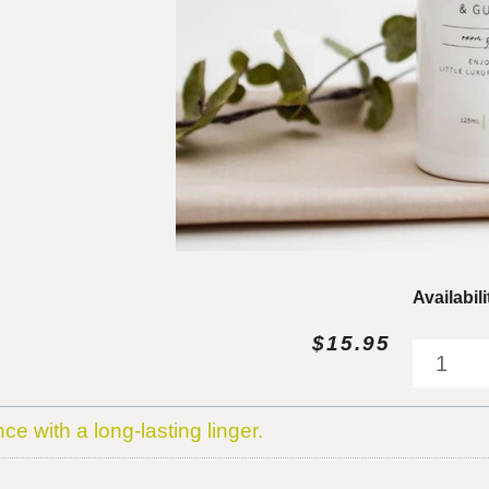
Little
Availabili
Oasis
$
15.95
Black
Fig
&
Guava
nce with a long-lasting linger.
Room
Spray
quantity