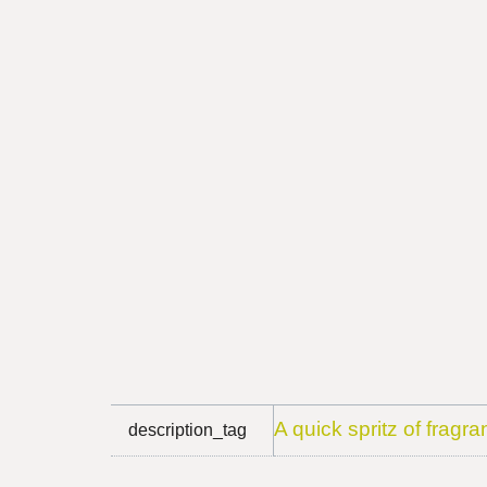
A quick spritz of fragra
description_tag