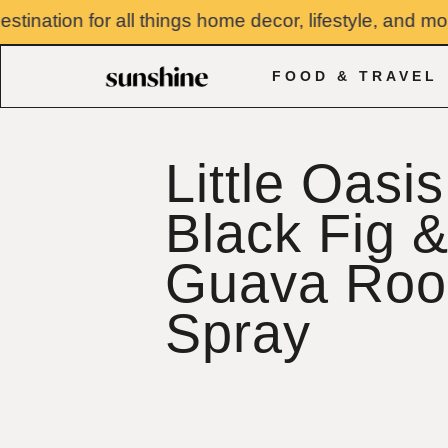
Skip
tion for all things home decor, lifestyle, and more. 
to
content
FOOD & TRAVEL
Little Oasis
Black Fig 
Guava Ro
Spray