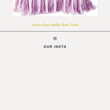
Hazzy Days Waffle Bath Towel
OUR INSTA