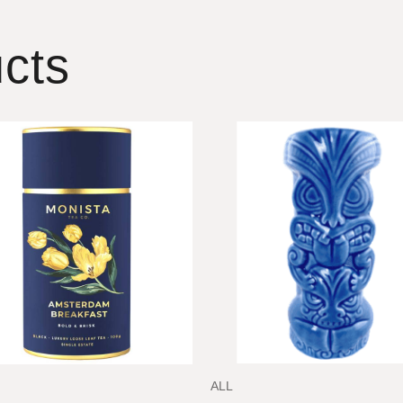
cts
ALL