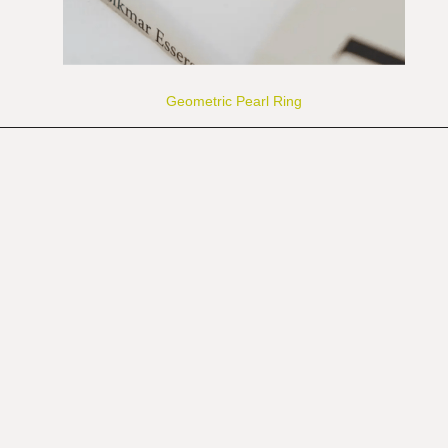
Geometric Pearl Ring