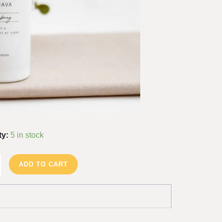
ty:
5 in stock
ADD TO CART