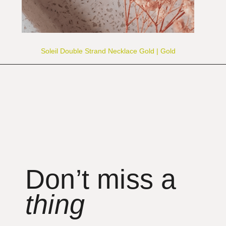
Soleil Double Strand Necklace Gold | Gold
Don’t miss a
thing