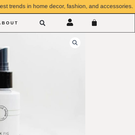
 trends in home decor, fashion, and accessories. ✸ Su
Search
CART
ABOUT