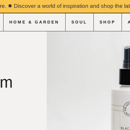
✸ Discover a world of inspiration and shop the latest
HOME & GARDEN
SOUL
SHOP
&
om