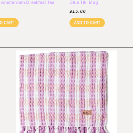
 Amsterdam Breakfast Tea
Blue Tiki Mug
$
15.00
O CART
ADD TO CART