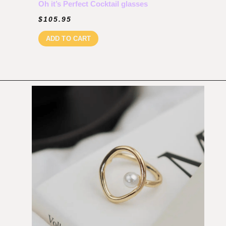
Oh it’s Perfect Cocktail glasses
$
105.95
ADD TO CART