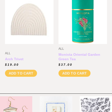
ALL
ALL
Monista Oriental Garden
Arch Trivet
Green Tea
$
19.00
$
37.00
ADD TO CART
ADD TO CART