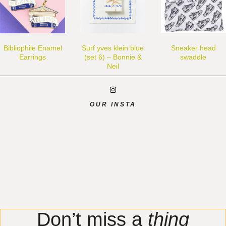
Bibliophile Enamel
Surf yves klein blue
Sneaker head
Earrings
(set 6) – Bonnie &
swaddle
Neil
OUR INSTA
Don’t miss a
thing