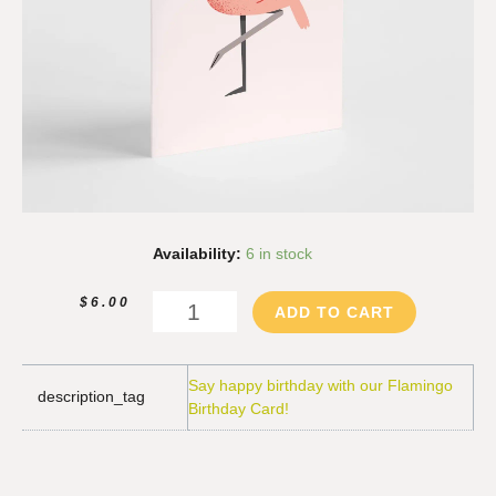
Flamingo
Availability:
6 in stock
Birthday
Card
$
6.00
ADD TO CART
quantity
Say happy birthday with our Flamingo
description_tag
Birthday Card!