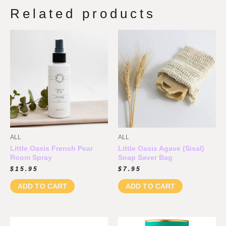
Related products
ALL
ALL
Little Oasis French Pear
Little Oasis Agave (Sisal)
Room Spray
Soap Saver Bag
$
15.95
$
7.95
ADD TO CART
ADD TO CART