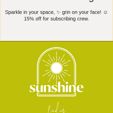
Sparkle in your space, ✨ grin on your face! ☺️
15% off for subscribing crew.
find us